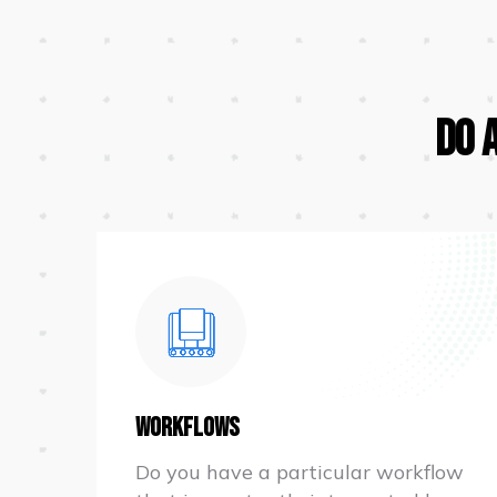
Do 
Workflows
Do you have a particular workflow