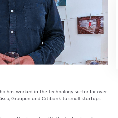
who has worked in the technology sector for over
Cisco, Groupon and Citibank to small startups