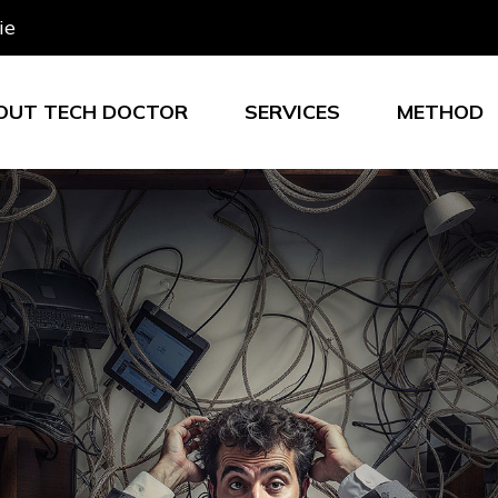
ie
OUT TECH DOCTOR
SERVICES
METHOD