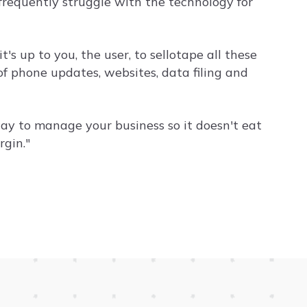
frequently struggle with the technology for
's up to you, the user, to sellotape all these
 of phone updates, websites, data filing and
ay to manage your business so it doesn't eat
gin."