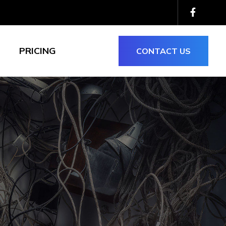
PRICING
CONTACT US