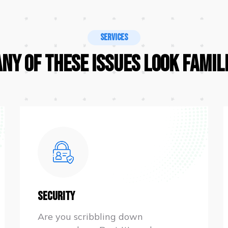
Services
Any Of These Issues Look Famil
Security
Are you scribbling down