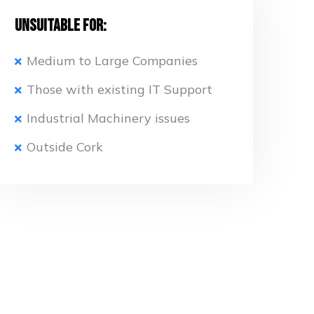
Unsuitable for:
Medium to Large Companies
Those with existing IT Support
Industrial Machinery issues
Outside Cork