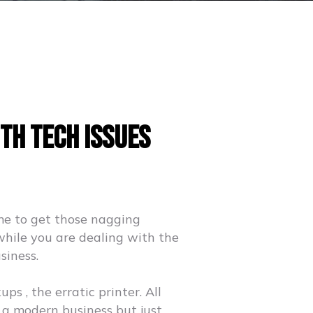
th Tech Issues
me to get those nagging
while you are dealing with the
siness.
s , the erratic printer. All
 a modern business but just