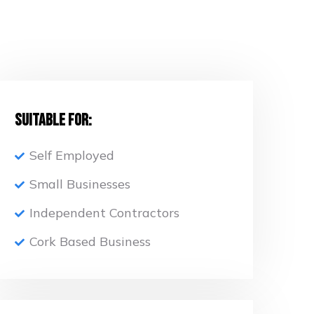
Suitable for:
Self Employed
Small Businesses
Independent Contractors
Cork Based Business