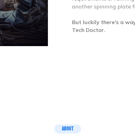
another spinning plate f
But luckily there's a wa
Tech Doctor.
About