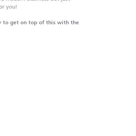
or you!
y to get on top of this with the