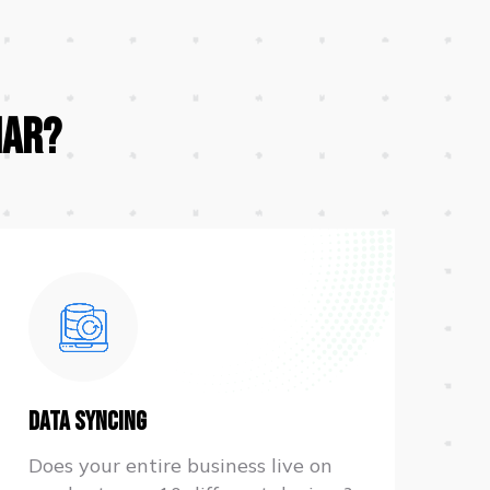
iar?
Data Syncing
Does your entire business live on