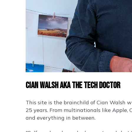
Cian Walsh aka the Tech Doctor
This site is the brainchild of Cian Walsh 
25 years. From multinationals like Apple, 
and everything in between.