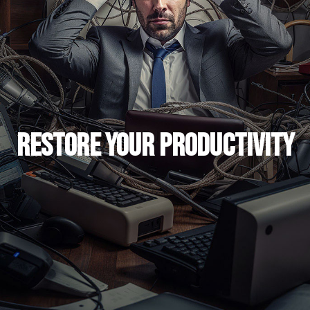
Restore Your Productivity