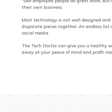
"Self employed people do great work, but 
their own business.
Most technology is not well designed and it
disparate pieces together. An endless list
social media.
The Tech Doctor can give you a healthy w
away at your peace of mind and profit mar