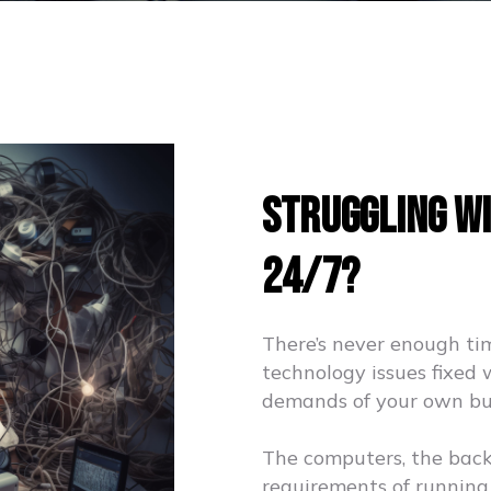
Struggling Wi
24/7?
There’s never enough ti
technology issues fixed 
demands of your own bu
The computers, the backup
requirements of running