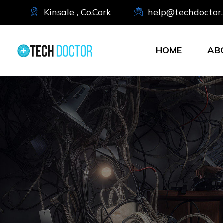
Kinsale , Co.Cork
help@techdoctor.
HOME
AB