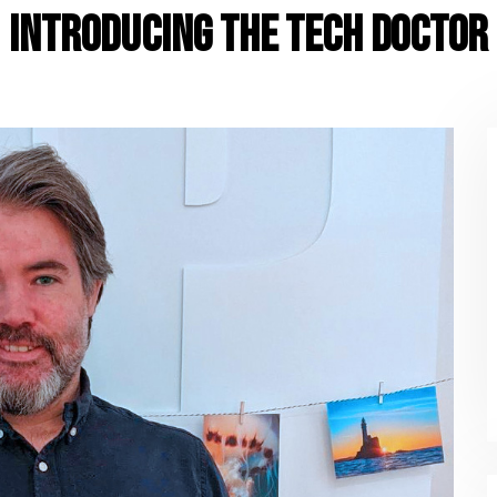
Introducing The Tech Doctor